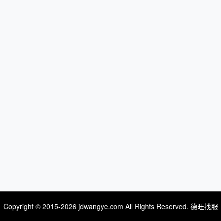
Copyright © 2015-2026 jdwangye.com All Rights Reserved. 德旺找服