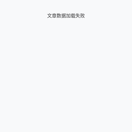
文章数据加载失败